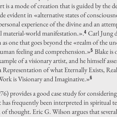
art is a mode of creation that is guided by the d
ade evident in «alternative states of consciousn
 personal experience of the divine and an attem
l material-world manifestation.».
Carl Jung d
4
on as one that goes beyond the «realm of the u
 human feeling and comprehension.»
Blake is 
5
ample of a visionary artist, and he himself ass
 a Representation of what Eternally Exists, R
ork is Visionary and Imaginative.»
6
76) provides a good case study for considering 
 has frequently been interpreted in spiritual ter
of thought. Eric G. Wilson argues that several