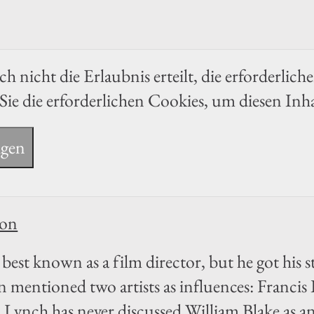
h nicht die Erlaubnis erteilt, die erforderlich
Sie die erforderlichen Cookies, um diesen Inh
igen
ion
best known as a film director, but he got his sta
n mentioned two artists as influences: Franc
Lynch has never discussed William Blake as a