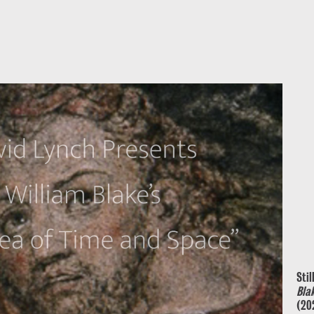
Stil
Bla
(20