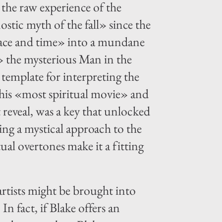
 the raw experience of the
nostic myth of the fall» since the
space and time» into a mundane
» the mysterious Man in the
 template for interpreting the
his «most spiritual movie» and
 reveal, was a key that unlocked
ing a mystical approach to the
ual overtones make it a fitting
rtists might be brought into
In fact, if Blake offers an