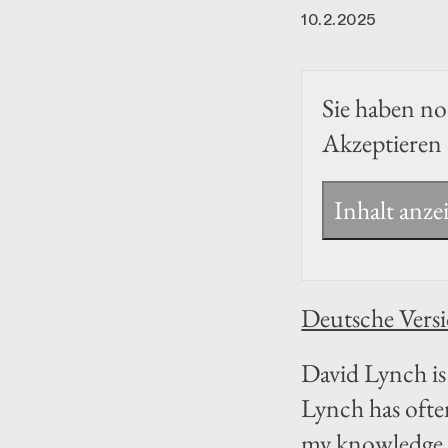
10.2.2025
Sie haben noc
Akzeptieren 
Inhalt anze
Deutsche Vers
David Lynch is 
Lynch has ofte
my knowledge, 