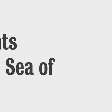
nts
 Sea of