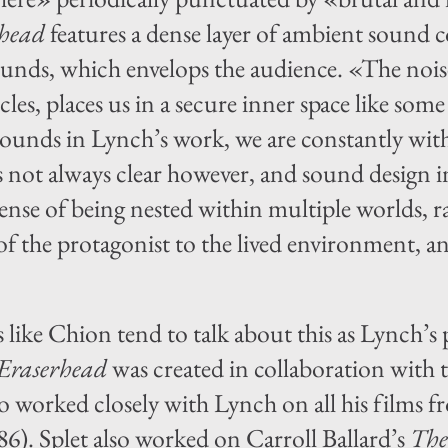
rhead
features a dense layer of ambient sound 
unds, which envelops the audience. «The noise
ticles, places us in a secure inner space like s
sounds in Lynch’s work, we are constantly wi
is not always clear however, and sound design 
sense of being nested within multiple worlds, 
of the protagonist to the lived environment, a
ike Chion tend to talk about this as Lynch’s p
Eraserhead
was created in collaboration with 
o worked closely with Lynch on all his films 
86). Splet also worked on Carroll Ballard’s
The