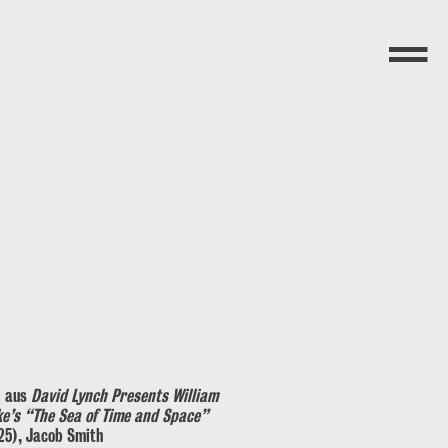
Menü
l aus
David Lynch Presents William
ke’s “The Sea of Time and Space”
25), Jacob Smith