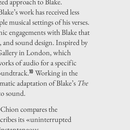
zed approach to Blake.
Blake’s work has received less
e musical settings of his verses.
onic engagements with Blake that
t, and sound design. Inspired by
l Gallery in London, which
rks of audio for a specific
soundtrack.
Working in the
10
nematic adaptation of Blake’s
The
 to sound.
l Chion compares the
cribes its «uninterrupted
instantaneous