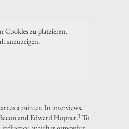
en Cookies zu platzieren.
alt anzuzeigen.
rt as a painter. In interviews,
is Bacon and Edward Hopper.
To
1
n influence, which is somewhat