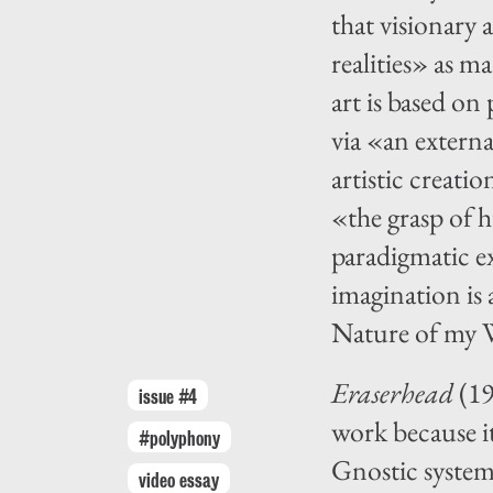
that visionary 
realities» as m
art is based on
via «an externa
artistic creati
«the grasp of
paradigmatic ex
imagination is
Nature of my W
Eraserhead
(19
issue #4
work because it
#polyphony
Gnostic system 
video essay