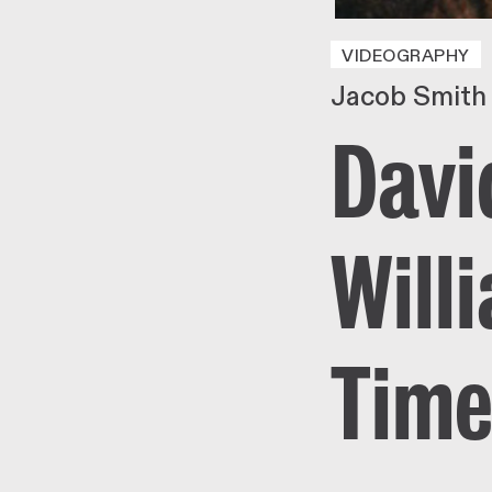
VIDEOGRAPHY
Jacob Smith
Davi
Will
Time