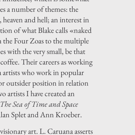
es a number of themes: the
 heaven and hell; an interest in
ction of what Blake calls «naked
 the Four Zoas to the multiple
s with the very small, be that
 coffee. Their careers as working
ia artists who work in popular
r outsider position in relation
 artists I have created an
The Sea of Time and Space
 Alan Splet and Ann Kroeber.
visionary art. L. Caruana asserts