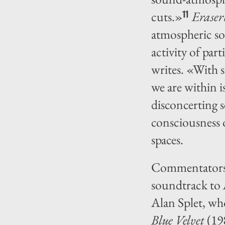
cuts.»
Erase
11
atmospheric so
activity of par
writes. «With 
we are within 
disconcerting 
consciousness 
spaces.
Commentators l
soundtrack to
Alan Splet, wh
Blue Velvet
(19