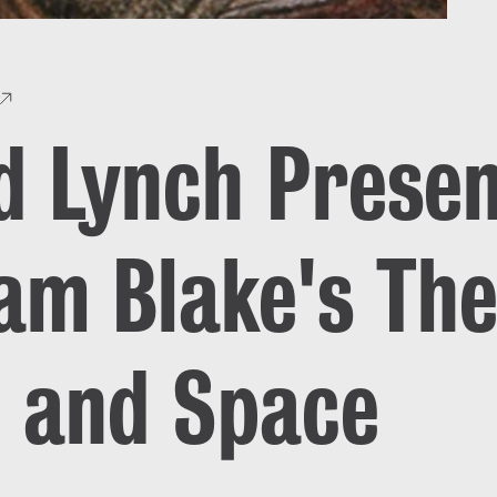
d Lynch Prese
iam Blake's The
 and Space