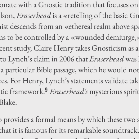
onate with a Gnostic tradition that focuses on
lson,
Eraserhead
is a «retelling of the basic G
nist descends from an «ethereal realm above 
eems to be controlled by a «wounded demiurge,
cent study, Claire Henry takes Gnosticism as a
 to Lynch’s claim in 2006 that
Eraserhead
was 
a particular Bible passage, which he would not
es. For Henry, Lynch’s statements validate tak
stic framework.
Eraserhead's
mysterious spirit
9
Blake.
o provides a formal means by which these two a
that it is famous for its remarkable soundtrack. 