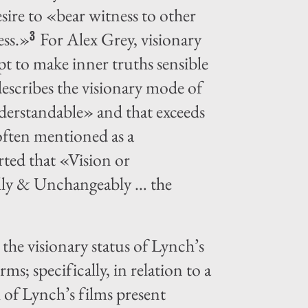
esire to «bear witness to other
ess.»
For Alex Grey, visionary
3
pt to make inner truths sensible
escribes the visionary mode of
nderstandable» and that exceeds
often mentioned as a
erted that «Vision or
eally & Unchangeably … the
the visionary status of Lynch’s
ms; specifically, in relation to a
 of Lynch’s films present