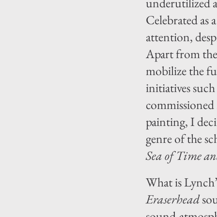
underutilized 
Celebrated as a
attention, desp
Apart from the
mobilize the fu
initiatives suc
commissioned m
painting, I dec
genre of the sc
Sea of Time an
What is Lynch’
Eraserhead
sou
sound-atmosphe