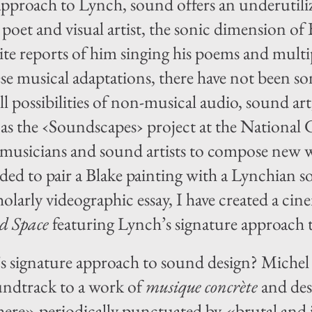
approach to Lynch, sound offers an underutili
 poet and visual artist, the sonic dimension of 
ite reports of him singing his poems and multipl
se musical adaptations, there have not been s
ll possibilities of non-musical audio, sound ar
h as the ‹Soundscapes› project at the Nationa
usicians and sound artists to compose new wo
ided to pair a Blake painting with a Lynchian 
holarly videographic essay, I have created a ci
d Space
featuring Lynch’s signature approach
s signature approach to sound design? Miche
ndtrack to a work of
musique concrète
and des
re» periodically punctuated by «brutal and 