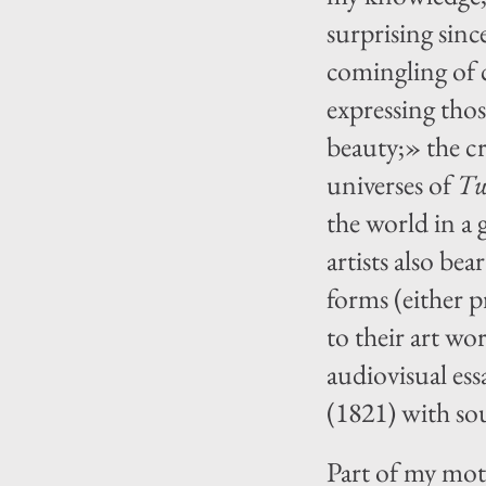
surprising sin
comingling of c
expressing thos
beauty;» the c
universes of
Tw
the world in a 
artists also be
forms (either p
to their art wor
audiovisual es
(1821) with so
Part of my moti