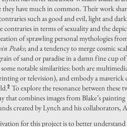
ce they have much in common. Their work shar
ontraries such as good and evil, light and dark,
e contraries in terms of sexuality and the depi
reation of sprawling personal mythologies from
in Peaks
; and a tendency to merge cosmic scale
grain of sand or paradise in a damn fine cup of
ar some notable similarities: both are multimed
rinting or television), and embody a maverick o
ld.
To explore the resonance between these two
2
say that combines images from Blake’s painting
unds created by Lynch and his collaborators,
vation for this project is to better understand 