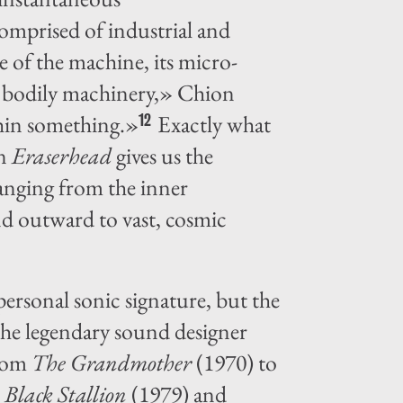
comprised of industrial and
 of the machine, its micro-
ome bodily machinery,» Chion
thin something.»
Exactly what
12
in
Eraserhead
gives us the
ranging from the inner
nd outward to vast, cosmic
ersonal sonic signature, but the
the legendary sound designer
from
The Grandmother
(1970) to
 Black Stallion
(1979) and