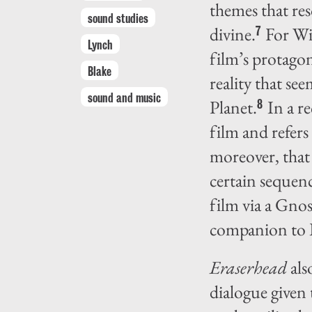
themes that res
sound studies
divine.
For Wi
7
Lynch
film’s protago
Blake
reality that s
sound and music
Planet.
In a re
8
film and refers
moreover, that 
certain sequenc
film via a Gno
companion to 
Eraserhead
als
dialogue given 