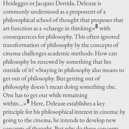
Heidegger or Jacques Derrida, Deleuze is
commonly understood as a proponent of a
philosophical school of thought that proposes that
8
art function as a «change in thinking»
with
consequences for philosophy. This often ignored
transformation of philosophy by the concepts of
cinema challenges academic methods: How can
philosophy be renewed by something that lies
outside of it? «Staying in philosophy also means to
get out of philosophy. But getting out of
philosophy doesn’t mean doing something else.
One has to get out while remaining
9
within…»
Here, Deleuze establishes a key
principle for his philosophical interest in cinema: by
going to the cinema, he intends to develop new
concepts of thought. But why do these concepts