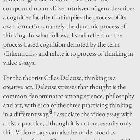
compound noun ‹Erkenntnisvermögen› describes
a cognitive faculty that implies the process of its
own formation, namely the dynamic process of
thinking. In what follows, I shall reflect on the
process-based cognition denoted by the term
‹Erkenntnis› and relate it to process of thinking in
video essays.
For the theorist Gilles Deleuze, thinking is a
creative act; Deleuze stresses that thought is the
common denominator among science, philosophy
and art, with each of the three practicing thinking
6
in a different way.
I associate the video essay with
artistic practice, although it is not necessarily only
this. Video essays can also be understood as