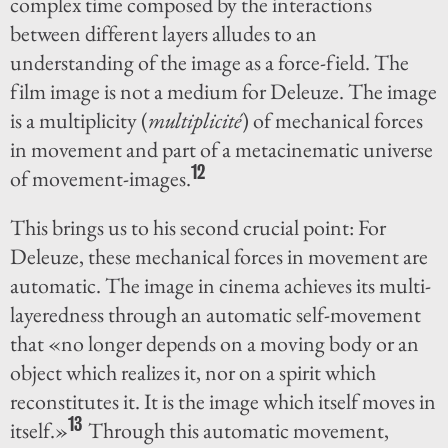
complex time composed by the interactions
between different layers alludes to an
understanding of the image as a force-field. The
film image is not a medium for Deleuze. The image
is a multiplicity (
multiplicité
) of mechanical forces
in movement and part of a metacinematic universe
12
of movement-images.
This brings us to his second crucial point: For
Deleuze, these mechanical forces in movement are
automatic. The image in cinema achieves its multi-
layeredness through an automatic self-movement
that «no longer depends on a moving body or an
object which realizes it, nor on a spirit which
reconstitutes it. It is the image which itself moves in
13
itself.»
Through this automatic movement,