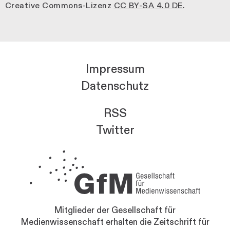
Creative Commons-Lizenz
CC BY-SA 4.0 DE
.
Impressum
Datenschutz
RSS
Twitter
Mitglieder der Gesellschaft für
Medienwissenschaft erhalten die Zeitschrift für