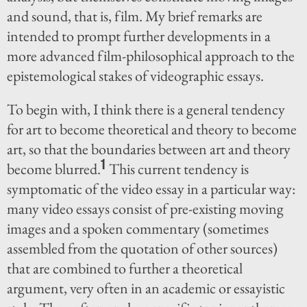
and sound, that is, film. My brief remarks are
intended to prompt further developments in a
more advanced film-philosophical approach to the
epistemological stakes of videographic essays.
To begin with, I think there is a general tendency
for art to become theoretical and theory to become
art, so that the boundaries between art and theory
1
become blurred.
This current tendency is
symptomatic of the video essay in a particular way:
many video essays consist of pre-existing moving
images and a spoken commentary (sometimes
assembled from the quotation of other sources)
that are combined to further a theoretical
argument, very often in an academic or essayistic