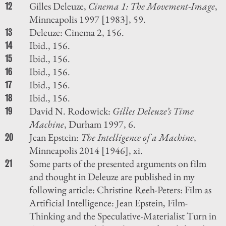
Gilles Deleuze,
Cinema 1: The Movement-Image
,
12
Minneapolis 1997 [1983], 59.
Deleuze: Cinema 2, 156.
13
Ibid., 156.
14
Ibid., 156.
15
Ibid., 156.
16
Ibid., 156.
17
Ibid., 156.
18
David N. Rodowick:
Gilles Deleuze’s Time
19
Machine
, Durham 1997, 6.
Jean Epstein:
The Intelligence of a Machine
,
20
Minneapolis 2014 [1946], xi.
Some parts of the presented arguments on film
21
and thought in Deleuze are published in my
following article: Christine Reeh-Peters: Film as
Artificial Intelligence: Jean Epstein, Film-
Thinking and the Speculative-Materialist Turn in