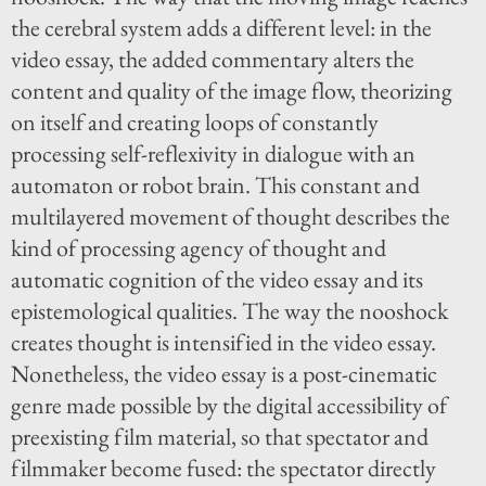
the cerebral system adds a different level: in the
video essay, the added commentary alters the
content and quality of the image flow, theorizing
on itself and creating loops of constantly
processing self-reflexivity in dialogue with an
automaton or robot brain. This constant and
multilayered movement of thought describes the
kind of processing agency of thought and
automatic cognition of the video essay and its
epistemological qualities. The way the nooshock
creates thought is intensified in the video essay.
Nonetheless, the video essay is a post-cinematic
genre made possible by the digital accessibility of
preexisting film material, so that spectator and
filmmaker become fused: the spectator directly