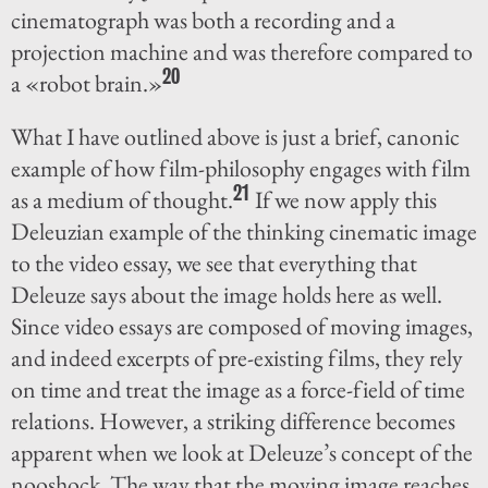
cinematograph was both a recording and a
projection machine and was therefore compared to
20
a «robot brain.»
What I have outlined above is just a brief, canonic
example of how film-philosophy engages with film
21
as a medium of thought.
If we now apply this
Deleuzian example of the thinking cinematic image
to the video essay, we see that everything that
Deleuze says about the image holds here as well.
Since video essays are composed of moving images,
and indeed excerpts of pre-existing films, they rely
on time and treat the image as a force-field of time
relations. However, a striking difference becomes
apparent when we look at Deleuze’s concept of the
nooshock. The way that the moving image reaches