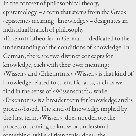
In the context of philosophical theory,
epistemology – a term that stems from the Greek
‹episteme› meaning ‹knowledge› – designates an
individual branch of philosophy –
‹Erkenntnistheorie› in German – dedicated to the
understanding of the conditions of knowledge. In
German, there are two distinct concepts for
knowledge, each with their own meaning:
‹Wissen› and ‹Erkenntnis.› ‹Wissen› is that kind of
knowledge related to scientific facts, such as we
find in the sense of ‹Wissenschaft›, while
‹Erkenntnis› is a broader term for knowledge and is
process-based. The kind of knowledge implied by
the first term, ‹Wissen›, does not denote the
process of coming to know or understand
something, while ‹Erkenntnis› does: the