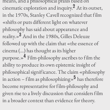
means, and a philosophical praxis based on
2
cinematic exploration and inquiry.
At its outset,
in the 1970s, Stanley Cavell recognized that film
«shifts or puts different light on whatever
philosophy has said about appearance and
3
reality.»
And in the 1980s, Gilles Deleuze
followed up with the claim that «the essence of
cinema (...) has thought as its higher
4
purpose.»
Film-philosophy ascribes to film the
ability to produce its own epistemic insight of
philosophical significance. The claim «philosophy
5
in action – film as philosophizing»
has therefore
become representative for film-philosophy and
given rise to a lively discussion that considers film
in a broader context than evidence for theory.