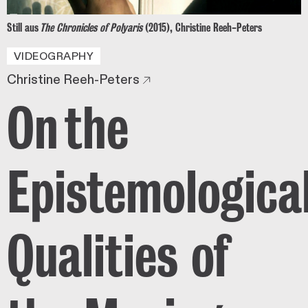
Still aus
The Chronicles of Polyaris
(2015), Christine Reeh-Peters
VIDEOGRAPHY
Christine Reeh-Peters
On the
Epistemologica
Qualities of