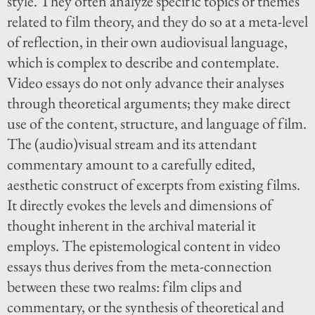
style. They often analyze specific topics or themes
related to film theory, and they do so at a meta-level
of reflection, in their own audiovisual language,
which is complex to describe and contemplate.
Video essays do not only advance their analyses
through theoretical arguments; they make direct
use of the content, structure, and language of film.
The (audio)visual stream and its attendant
commentary amount to a carefully edited,
aesthetic construct of excerpts from existing films.
It directly evokes the levels and dimensions of
thought inherent in the archival material it
employs. The epistemological content in video
essays thus derives from the meta-connection
between these two realms: film clips and
commentary, or the synthesis of theoretical and