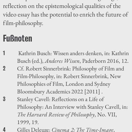
reflection on the epistemological qualities of the
video essay has the potential to enrich the future of
film-philosophy.
Kathrin Busch: Wissen anders denken, in: Kathrin
1
Busch (ed.),
Anderes Wissen
, Paderborn 2016, 12.
Cf. Robert Sinnerbrink: Philosophy of Film and
2
Film-Philosophy, in: Robert Sinnerbrink, New
Philosophies of Film, London and Sydney
Bloomsbury Academics 2022 [2011] .
Stanley Cavell: Reflections on a Life of
3
Philosophy: An Interview with Stanley Cavell, in:
The Harvard Review of Philosophy
, No. VII,
1999, 19.
Gilles Deleuze:
Cinema 2: The Time-Image
,
4