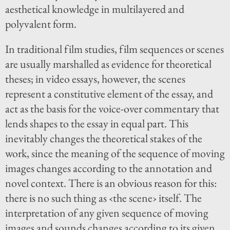
aesthetical knowledge in multilayered and
polyvalent form.
In traditional film studies, film sequences or scenes
are usually marshalled as evidence for theoretical
theses; in video essays, however, the scenes
represent a constitutive element of the essay, and
act as the basis for the voice-over commentary that
lends shapes to the essay in equal part. This
inevitably changes the theoretical stakes of the
work, since the meaning of the sequence of moving
images changes according to the annotation and
novel context. There is an obvious reason for this:
there is no such thing as ‹the scene› itself. The
interpretation of any given sequence of moving
images and sounds changes according to its given