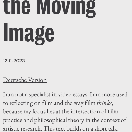
the Moving
Image
12.6.2023
Deutsche Version
I am not a specialist in video essays. I am more used
to reflecting on film and the way film
thinks
,
because my focus lies at the intersection of film
practice and philosophical theory in the context of
artistic research. This text builds on a short talk