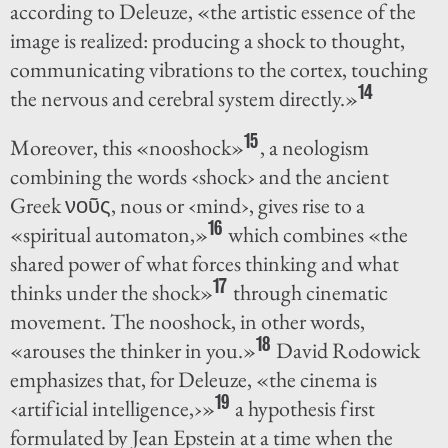
according to Deleuze, «the artistic essence of the
image is realized: producing a shock to thought,
communicating vibrations to the cortex, touching
14
the nervous and cerebral system directly.»
15
Moreover, this «nooshock»
, a neologism
combining the words ‹shock› and the ancient
Greek νοῦς, nous or ‹mind›, gives rise to a
16
«spiritual automaton,»
which combines «the
shared power of what forces thinking and what
17
thinks under the shock»
through cinematic
movement. The nooshock, in other words,
18
«arouses the thinker in you.»
David Rodowick
emphasizes that, for Deleuze, «the cinema is
19
‹artificial intelligence,›»
a hypothesis first
formulated by Jean Epstein at a time when the