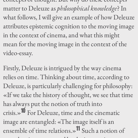
matter to Deleuze as
philosophical knowledge
? In
what follows, I will give an example of how Deleuze
attributes epistemic cognition to the moving image
in the context of cinema, and what this might
mean for the moving image in the context of the
video-essay.
Firstly, Deleuze is intrigued by the way cinema
relies on time. Thinking about time, according to
Deleuze, is particularly challenging for philosophy:
«If we take the history of thought, we see that time
has always put the notion of truth into
10
crisis.»
For Deleuze, time and the cinematic
image are entangled: «The image itself is an
11
ensemble of time relations.»
Such a notion of