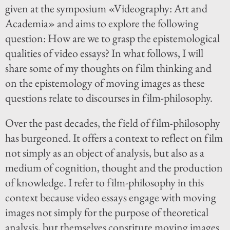
given at the symposium «Videography: Art and
Academia» and aims to explore the following
question: How are we to grasp the epistemological
qualities of video essays? In what follows, I will
share some of my thoughts on film thinking and
on the epistemology of moving images as these
questions relate to discourses in film-philosophy.
Over the past decades, the field of film-philosophy
has burgeoned. It offers a context to reflect on film
not simply as an object of analysis, but also as a
medium of cognition, thought and the production
of knowledge. I refer to film-philosophy in this
context because video essays engage with moving
images not simply for the purpose of theoretical
analysis, but themselves constitute moving images