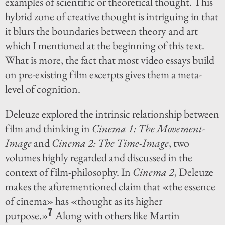
examples of scientific or theoretical thought. This
hybrid zone of creative thought is intriguing in that
it blurs the boundaries between theory and art
which I mentioned at the beginning of this text.
What is more, the fact that most video essays build
on pre-existing film excerpts gives them a meta-
level of cognition.
Deleuze explored the intrinsic relationship between
film and thinking in
Cinema 1: The Movement-
Image
and
Cinema 2: The Time-Image
, two
volumes highly regarded and discussed in the
context of film-philosophy. In
Cinema 2
, Deleuze
makes the aforementioned claim that «the essence
of cinema» has «thought as its higher
7
purpose.»
Along with others like Martin