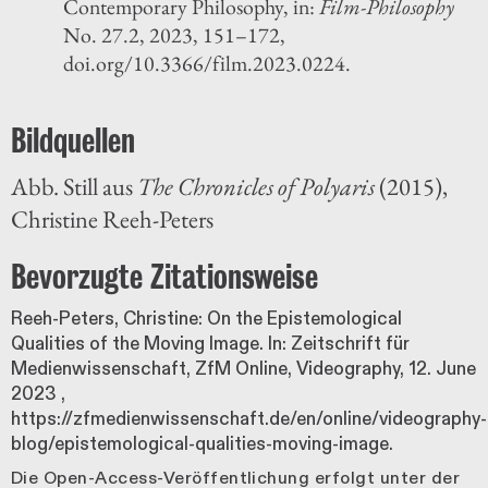
Contemporary Philosophy, in:
Film-Philosophy
No. 27.2, 2023, 151–172,
doi.org/10.3366/film.2023.0224.
Bildquellen
Abb. Still aus
The Chronicles of Polyaris
(2015),
Christine Reeh-Peters
Bevorzugte Zitationsweise
Reeh-Peters, Christine: On the Epistemological
Qualities of the Moving Image. In: Zeitschrift für
Medienwissenschaft, ZfM Online, Videography,
12. June
2023
,
https://zfmedienwissenschaft.de/en/online/videography-
blog/epistemological-qualities-moving-image.
Die Open-Access-Veröffentlichung erfolgt unter der