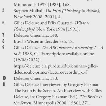
Minneapolis 1997 [1985], 168.
Stephen Mulhall:
On Film (Thinking in Action)
,
5
New York 2008 [2001], 4.
Gilles Deleuze and Félix Guattari:
What is
6
Philosophy?
, New York 1994 [1991].
Deleuze: Cinema 2, 168.
7
Busch: Wissen anders denken, 12.
8
Gilles Deleuze:
The ABC primer / Recording 1 – A
9
to F
, 1988, C; Transcription: available online
(19/08/2022):
https://deleuze.cla.purdue.edu/seminars/gilles-
deleuze-abc-primer/lecture-recording-1-f
Deleuze: Cinema 2, 130.
10
Gilles Deleuze interviewed by Gregory Flaxman:
11
The Brain is the Screen. An Interview with Gilles
Deleuze, in: Gregory Flaxman (Ed.),
The Brain Is
the Screen
. Minneapolis 2000 [1986], 371.