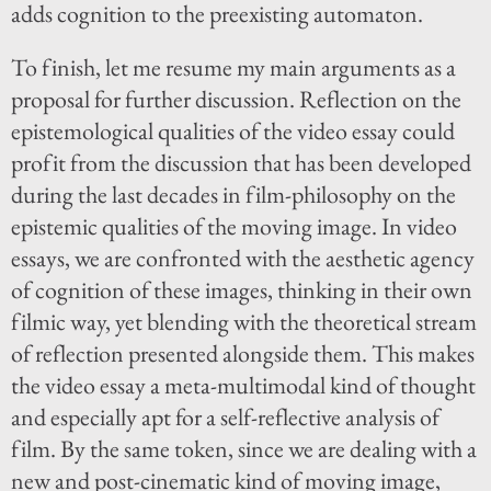
adds cognition to the preexisting automaton.
To finish, let me resume my main arguments as a
proposal for further discussion. Reflection on the
epistemological qualities of the video essay could
profit from the discussion that has been developed
during the last decades in film-philosophy on the
epistemic qualities of the moving image. In video
essays, we are confronted with the aesthetic agency
of cognition of these images, thinking in their own
filmic way, yet blending with the theoretical stream
of reflection presented alongside them. This makes
the video essay a meta-multimodal kind of thought
and especially apt for a self-reflective analysis of
film. By the same token, since we are dealing with a
new and post-cinematic kind of moving image,