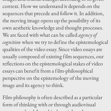
context. How we understand it depends on the
sequences that precede and follow it. In addition,
the moving image opens up the possibility of its
own aesthetic knowledge and thought processes.
We are faced with what can be called
agency of
cognition
when we try to define the epistemological
qualities of the video essay. Since video essays are
usually composed of existing film sequences, our
reflections on the epistemological stakes of video
essays can benefit from a film-philosophical
perspective on the epistemology of the moving
image and its agency to think.
Film-philosophy is often described as a particular
form of thinking with or through audiovisual