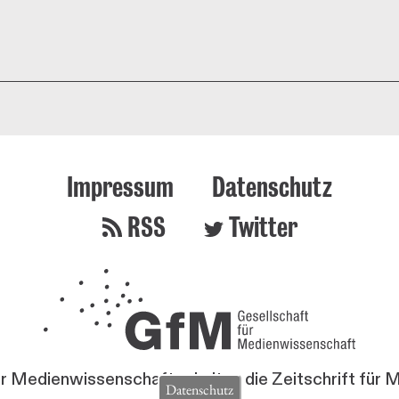
Impressum
Datenschutz
RSS
Twitter
ür Medienwissenschaft erhalten die Zeitschrift für
Datenschutz