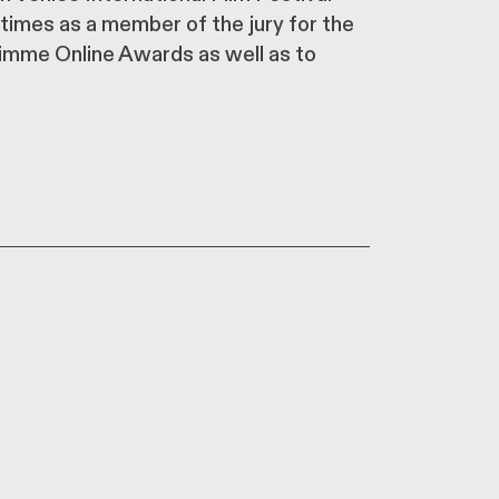
 times as a member of the jury for the
rimme Online Awards as well as to