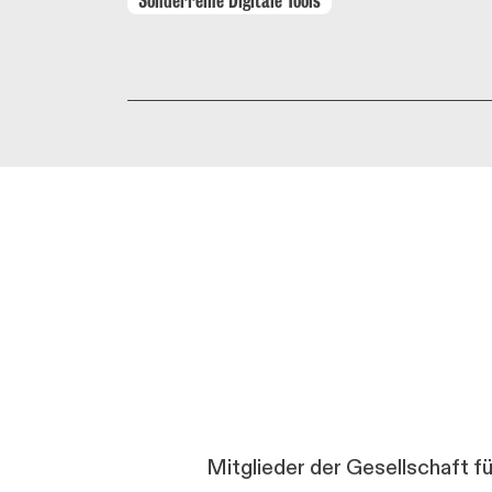
Mitglieder der Gesellschaft f