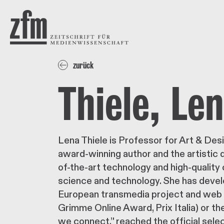
Direkt zum Inhalt
ZEITSCHRIFT FÜR
MEDIENWISSENSCHAFT
zurück
Thiele, Le
Lena Thiele is Professor for Art & Desi
award-winning author and the artistic 
of-the-art technology and high-quality 
science and technology. She has devel
European transmedia project and web 
Grimme Online Award, Prix Italia) or t
we connect.” reached the official sele