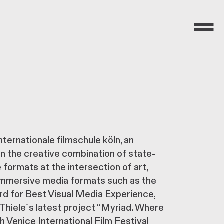
Menü
nternationale filmschule köln, an
on the creative combination of state-
formats at the intersection of art,
 immersive media formats such as the
 for Best Visual Media Experience,
Thiele´s latest project “Myriad. Where
 Venice International Film Festival