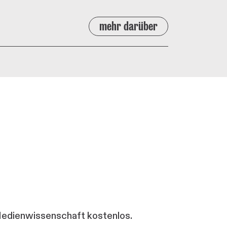
mehr darüber
 Medienwissenschaft kostenlos.