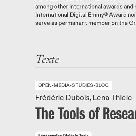
among other international awards and n
International Digital Emmy® Award non-
serve as permanent member on the Gr
Texte
OPEN-MEDIA-STUDIES-BLOG
Frédéric Dubois
Lena Thiele
The Tools of Rese
Sonderreihe Digitale Tools