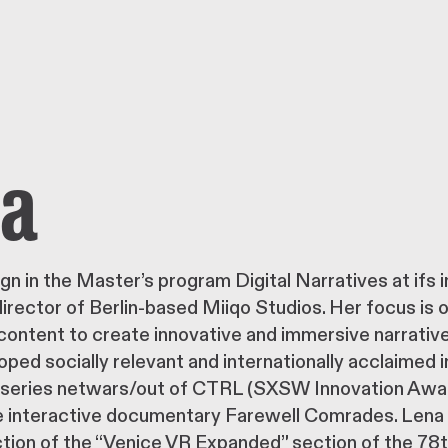
na
gn in the Master’s program Digital Narratives at ifs i
director of Berlin-based Miiqo Studios. Her focus is 
content to create innovative and immersive narrative 
oped socially relevant and internationally acclaimed
series netwars/out of CTRL (SXSW Innovation Award
he interactive documentary Farewell Comrades. Lena 
ction of the “Venice VR Expanded” section of the 78th