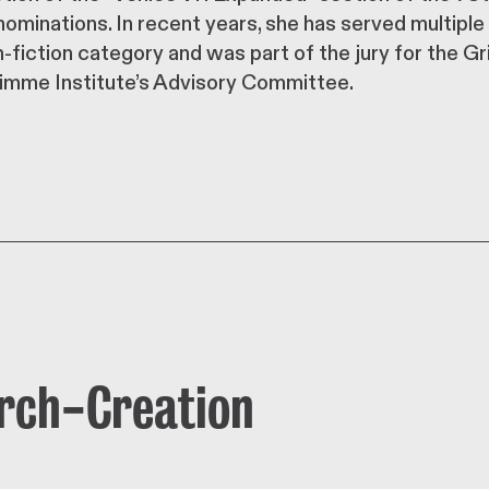
ominations. In recent years, she has served multiple
fiction category and was part of the jury for the G
imme Institute’s Advisory Committee.
arch-Creation