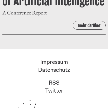
of Artificial Intelligence
A Conference Report
mehr darüber
Impressum
Datenschutz
RSS
Twitter