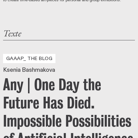
Texte
GAAAP_ THE BLOG
Ksenia Bashmakova
Any | One Day the
Future Has Died.
Impossible Possibilities