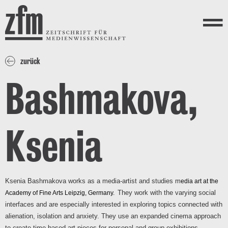
Direkt zum Inhalt
ZEITSCHRIFT FÜR
MEDIENWISSENSCHAFT
Menü
zurück
Bashmakova,
Ksenia
Ksenia Bashmakova works as a media-artist and studies m
edia art at the
They work with the varying social 
Academy of Fine Arts Leipzig, Germany.
interfaces and are especially interested in exploring topics connected with 
alienation, isolation and anxiety. They use an expanded cinema approach 
to create time-based art-pieces for personal and group exhibitions.